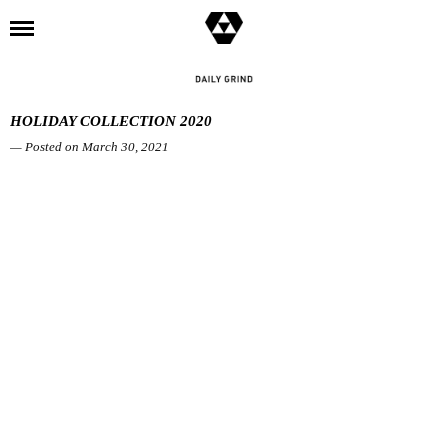
l
HOLIDAY COLLECTION 2020
— Posted on March 30, 2021