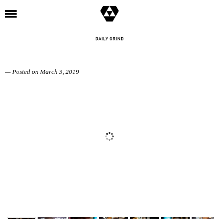
l
SINNERS AND SPINNERS
— Posted on March 3, 2019