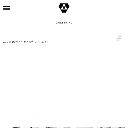
l
SESSIONS: goks (BRENDAN GOCO)
— Posted on March 20, 2017