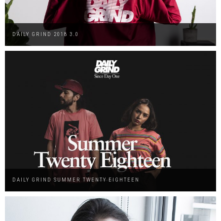
DAILY GRIND 2018 3.0
DAILY GRIND SUMMER TWENTY EIGHTEEN