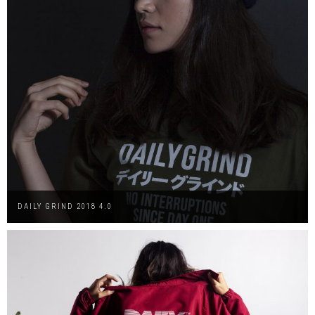
DAILY GRIND 2018 4.0