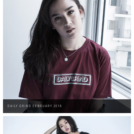
DAILY GRIND FEBRUARY 2018