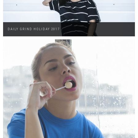
DAILY GRIND HOLIDAY 2017