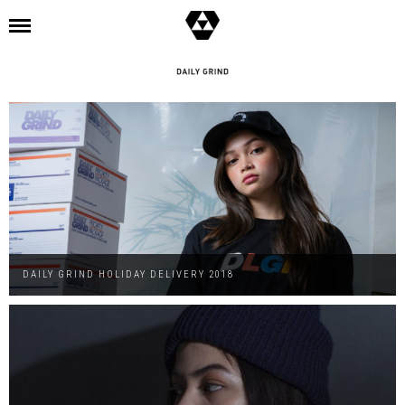
l
DAILY GRIND HOLIDAY DELIVERY 2018